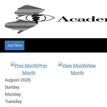
Join Now
Prev
View
Month
Month
August 2026
Sunday
Monday
Tuesday