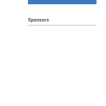
Sponsors