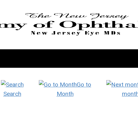
Go to
Search
Month
mont