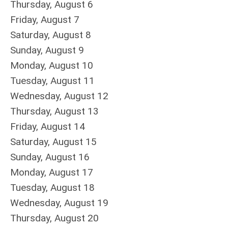
Thursday,
August
6
Friday,
August
7
Saturday
,
August
8
Sunday
,
August
9
Monday,
August
10
Tuesday,
August
11
Wednesday,
August
12
Thursday,
August
13
Friday,
August
14
Saturday
,
August
15
Sunday
,
August
16
Monday,
August
17
Tuesday,
August
18
Wednesday,
August
19
Thursday,
August
20