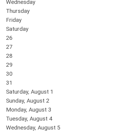
Wednesday
Thursday
Friday
Saturday
26
27
28
29
30
31
Saturday
,
August
1
Sunday
,
August
2
Monday,
August
3
Tuesday,
August
4
Wednesday,
August
5