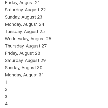
Friday,
August
21
Saturday
,
August
22
Sunday
,
August
23
Monday,
August
24
Tuesday,
August
25
Wednesday,
August
26
Thursday,
August
27
Friday,
August
28
Saturday
,
August
29
Sunday
,
August
30
Monday,
August
31
1
2
3
4