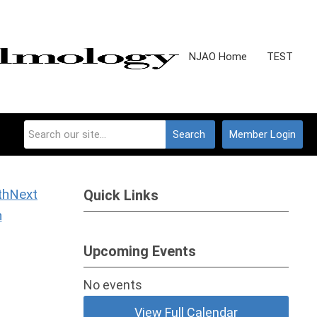
NJAO Home
TEST
Search
Member Login
Next
Quick Links
h
Upcoming Events
No events
View Full Calendar